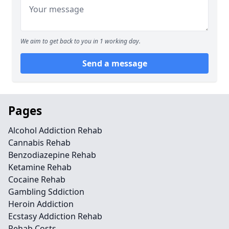
We aim to get back to you in 1 working day.
Send a message
Pages
Alcohol Addiction Rehab
Cannabis Rehab
Benzodiazepine Rehab
Ketamine Rehab
Cocaine Rehab
Gambling Sddiction
Heroin Addiction
Ecstasy Addiction Rehab
Rehab Costs