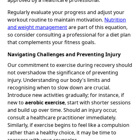
Regularly evaluate your progress and adjust your
workout routine to maintain motivation.
Nutrition
and weight management
are part of this equation,
so consider consulting a professional for a diet plan
that complements your fitness goals.
Navigating Challenges and Preventing Injury
Our commitment to exercise during recovery should
not overshadow the significance of preventing
injury. Understanding our body's limits and
recognising when to slow down are crucial.
Introduce new activities gradually; for instance, if
new to
aerobic exercise
, start with shorter sessions
and build up over time. Should an injury occur,
consult a healthcare practitioner immediately.
Similarly, if exercise begins to feel like a compulsion
rather than a healthy choice, it may be time to
reassess with your counselor.