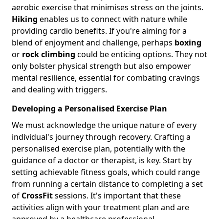
aerobic exercise that minimises stress on the joints.
Hiking
enables us to connect with nature while
providing cardio benefits. If you're aiming for a
blend of enjoyment and challenge, perhaps
boxing
or
rock climbing
could be enticing options. They not
only bolster physical strength but also empower
mental resilience, essential for combating cravings
and dealing with triggers.
Developing a Personalised Exercise Plan
We must acknowledge the unique nature of every
individual's journey through recovery. Crafting a
personalised exercise plan, potentially with the
guidance of a doctor or therapist, is key. Start by
setting achievable fitness goals, which could range
from running a certain distance to completing a set
of
CrossFit
sessions. It's important that these
activities align with your treatment plan and are
approved by a healthcare professional.