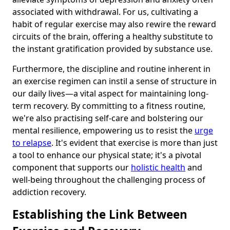
associated with withdrawal. For us, cultivating a
habit of regular exercise may also rewire the reward
circuits of the brain, offering a healthy substitute to
the instant gratification provided by substance use.
Furthermore, the discipline and routine inherent in
an exercise regimen can instil a sense of structure in
our daily lives—a vital aspect for maintaining long-
term recovery. By committing to a fitness routine,
we're also practising self-care and bolstering our
mental resilience, empowering us to resist the
urge
to relapse
. It's evident that exercise is more than just
a tool to enhance our physical state; it's a pivotal
component that supports our
holistic health
and
well-being throughout the challenging process of
addiction recovery.
Establishing the Link Between