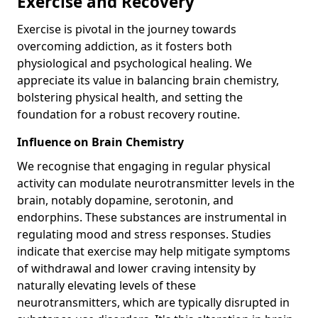
Exercise and Recovery
Exercise is pivotal in the journey towards
overcoming addiction, as it fosters both
physiological and psychological healing. We
appreciate its value in balancing brain chemistry,
bolstering physical health, and setting the
foundation for a robust recovery routine.
Influence on Brain Chemistry
We recognise that engaging in regular physical
activity can modulate neurotransmitter levels in the
brain, notably dopamine, serotonin, and
endorphins. These substances are instrumental in
regulating mood and stress responses. Studies
indicate that exercise may help mitigate symptoms
of withdrawal and lower craving intensity by
naturally elevating levels of these
neurotransmitters, which are typically disrupted in