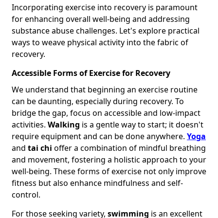
Incorporating exercise into recovery is paramount
for enhancing overall well-being and addressing
substance abuse challenges. Let's explore practical
ways to weave physical activity into the fabric of
recovery.
Accessible Forms of Exercise for Recovery
We understand that beginning an exercise routine
can be daunting, especially during recovery. To
bridge the gap, focus on accessible and low-impact
activities.
Walking
is a gentle way to start; it doesn't
require equipment and can be done anywhere.
Yoga
and
tai chi
offer a combination of mindful breathing
and movement, fostering a holistic approach to your
well-being. These forms of exercise not only improve
fitness but also enhance mindfulness and self-
control.
For those seeking variety,
swimming
is an excellent