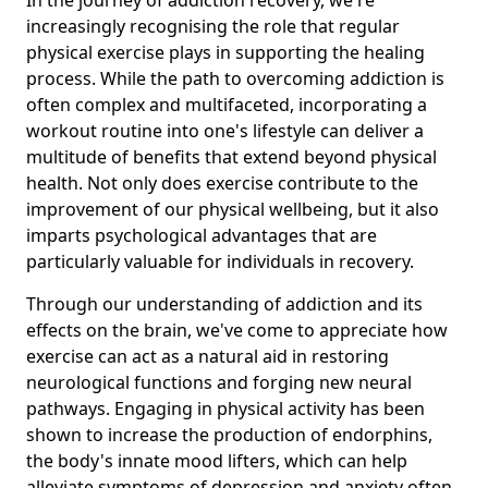
increasingly recognising the role that regular
physical exercise plays in supporting the healing
process. While the path to overcoming addiction is
often complex and multifaceted, incorporating a
workout routine into one's lifestyle can deliver a
multitude of benefits that extend beyond physical
health. Not only does exercise contribute to the
improvement of our physical wellbeing, but it also
imparts psychological advantages that are
particularly valuable for individuals in recovery.
Through our understanding of addiction and its
effects on the brain, we've come to appreciate how
exercise can act as a natural aid in restoring
neurological functions and forging new neural
pathways. Engaging in physical activity has been
shown to increase the production of endorphins,
the body's innate mood lifters, which can help
alleviate symptoms of depression and anxiety often