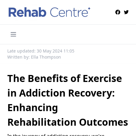
Late updated: 30 May 2024 11:05
Written by: Ella Thompson
The Benefits of Exercise
in Addiction Recovery:
Enhancing
Rehabilitation Outcomes
In the journey of addiction recovery, we're