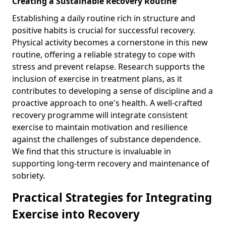
Creating a Sustainable Recovery Routine
Establishing a daily routine rich in structure and
positive habits is crucial for successful recovery.
Physical activity becomes a cornerstone in this new
routine, offering a reliable strategy to cope with
stress and prevent relapse. Research supports the
inclusion of exercise in treatment plans, as it
contributes to developing a sense of discipline and a
proactive approach to one's health. A well-crafted
recovery programme will integrate consistent
exercise to maintain motivation and resilience
against the challenges of substance dependence.
We find that this structure is invaluable in
supporting long-term recovery and maintenance of
sobriety.
Practical Strategies for Integrating
Exercise into Recovery