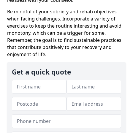
Be mindful of your sobriety and rehab objectives
when facing challenges. Incorporate a variety of
exercises to keep the routine interesting and avoid
monotony, which can be a trigger for some.
Remember, the goal is to find sustainable practices
that contribute positively to your recovery and
enjoyment of life.
Get a quick quote