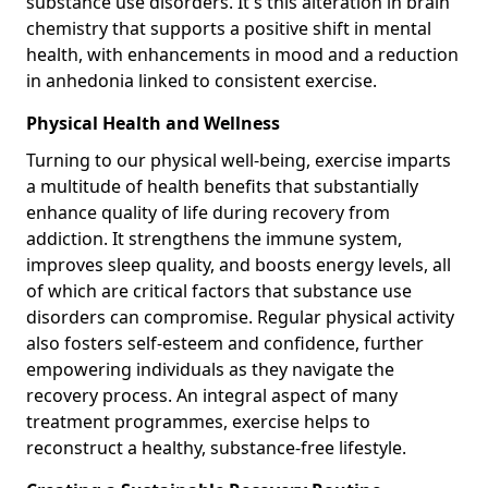
substance use disorders. It's this alteration in brain
chemistry that supports a positive shift in mental
health, with enhancements in mood and a reduction
in anhedonia linked to consistent exercise.
Physical Health and Wellness
Turning to our physical well-being, exercise imparts
a multitude of health benefits that substantially
enhance quality of life during recovery from
addiction. It strengthens the immune system,
improves sleep quality, and boosts energy levels, all
of which are critical factors that substance use
disorders can compromise. Regular physical activity
also fosters self-esteem and confidence, further
empowering individuals as they navigate the
recovery process. An integral aspect of many
treatment programmes, exercise helps to
reconstruct a healthy, substance-free lifestyle.