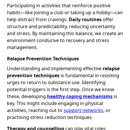
Participating in activities that reinforce positive
habits—like joining a club or taking up a hobby—can
help distract from cravings.
Daily routines
offer
structure and predictability, reducing uncertainty
and stress. By maintaining this balance, we create an
environment conducive to recovery and stress
management.
Relapse Prevention Techniques
Understanding and implementing effective
relapse
prevention techniques
is fundamental in resisting
urges to return to substance use. Identifying
potential triggers is the first step. Once we know
these, developing
healthy coping mechanisms
is
key. This might include engaging in physical
activities, reaching out to
support networks
, or
practising stress reduction techniques.
Therapy and counselling
can play vital roles,