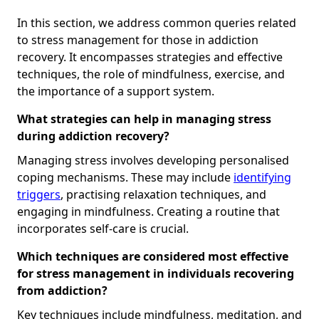
In this section, we address common queries related
to stress management for those in addiction
recovery. It encompasses strategies and effective
techniques, the role of mindfulness, exercise, and
the importance of a support system.
What strategies can help in managing stress
during addiction recovery?
Managing stress involves developing personalised
coping mechanisms. These may include
identifying
triggers
, practising relaxation techniques, and
engaging in mindfulness. Creating a routine that
incorporates self-care is crucial.
Which techniques are considered most effective
for stress management in individuals recovering
from addiction?
Key techniques include mindfulness, meditation, and