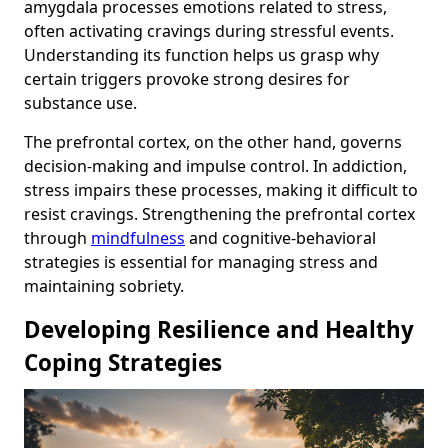
amygdala processes emotions related to stress,
often activating cravings during stressful events.
Understanding its function helps us grasp why
certain triggers provoke strong desires for
substance use.
The prefrontal cortex, on the other hand, governs
decision-making and impulse control. In addiction,
stress impairs these processes, making it difficult to
resist cravings. Strengthening the prefrontal cortex
through
mindfulness
and cognitive-behavioral
strategies is essential for managing stress and
maintaining sobriety.
Developing Resilience and Healthy
Coping Strategies