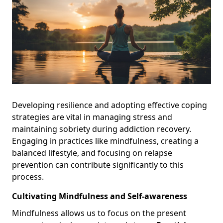
Developing resilience and adopting effective coping
strategies are vital in managing stress and
maintaining sobriety during addiction recovery.
Engaging in practices like mindfulness, creating a
balanced lifestyle, and focusing on relapse
prevention can contribute significantly to this
process.
Cultivating Mindfulness and Self-awareness
Mindfulness allows us to focus on the present