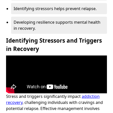
Identifying stressors helps prevent relapse.
Developing resilience supports mental health
in recovery.
Identifying Stressors and Triggers
in Recovery
Stress and triggers significantly impact
addiction
recovery
, challenging individuals with cravings and
potential relapse. Effective management involves