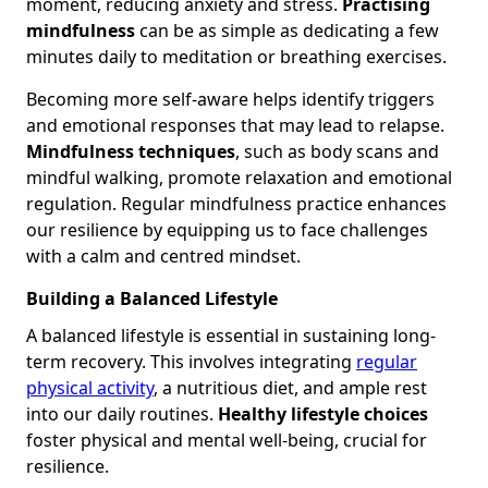
moment, reducing anxiety and stress.
Practising
mindfulness
can be as simple as dedicating a few
minutes daily to meditation or breathing exercises.
Becoming more self-aware helps identify triggers
and emotional responses that may lead to relapse.
Mindfulness techniques
, such as body scans and
mindful walking, promote relaxation and emotional
regulation. Regular mindfulness practice enhances
our resilience by equipping us to face challenges
with a calm and centred mindset.
Building a Balanced Lifestyle
A balanced lifestyle is essential in sustaining long-
term recovery. This involves integrating
regular
physical activity
, a nutritious diet, and ample rest
into our daily routines.
Healthy lifestyle choices
foster physical and mental well-being, crucial for
resilience.