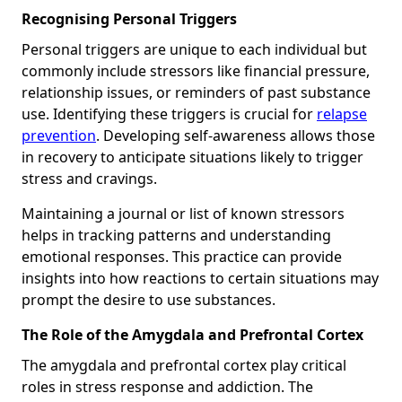
Recognising Personal Triggers
Personal triggers are unique to each individual but
commonly include stressors like financial pressure,
relationship issues, or reminders of past substance
use. Identifying these triggers is crucial for
relapse
prevention
. Developing self-awareness allows those
in recovery to anticipate situations likely to trigger
stress and cravings.
Maintaining a journal or list of known stressors
helps in tracking patterns and understanding
emotional responses. This practice can provide
insights into how reactions to certain situations may
prompt the desire to use substances.
The Role of the Amygdala and Prefrontal Cortex
The amygdala and prefrontal cortex play critical
roles in stress response and addiction. The