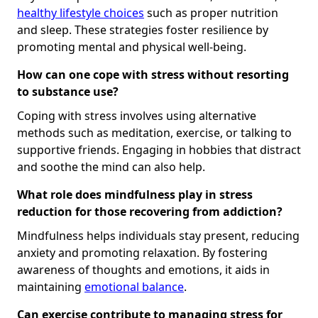
healthy lifestyle choices
such as proper nutrition
and sleep. These strategies foster resilience by
promoting mental and physical well-being.
How can one cope with stress without resorting
to substance use?
Coping with stress involves using alternative
methods such as meditation, exercise, or talking to
supportive friends. Engaging in hobbies that distract
and soothe the mind can also help.
What role does mindfulness play in stress
reduction for those recovering from addiction?
Mindfulness helps individuals stay present, reducing
anxiety and promoting relaxation. By fostering
awareness of thoughts and emotions, it aids in
maintaining
emotional balance
.
Can exercise contribute to managing stress for