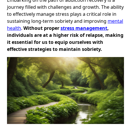
journey filled with challenges and growth. The ability
to effectively manage stress plays a critical role in
sustaining long-term sobriety and improving
mental
health
.
Without proper
stress management
,
individuals are at a higher risk of relapse, making
it essential for us to equip ourselves with
effective strategies to maintain sobriety.