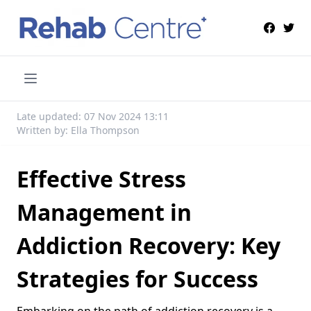
Late updated: 07 Nov 2024 13:11
Written by: Ella Thompson
Effective Stress
Management in
Addiction Recovery: Key
Strategies for Success
Embarking on the path of addiction recovery is a