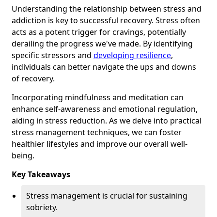
Understanding the relationship between stress and
addiction is key to successful recovery. Stress often
acts as a potent trigger for cravings, potentially
derailing the progress we've made. By identifying
specific stressors and
developing resilience
,
individuals can better navigate the ups and downs
of recovery.
Incorporating mindfulness and meditation can
enhance self-awareness and emotional regulation,
aiding in stress reduction. As we delve into practical
stress management techniques, we can foster
healthier lifestyles and improve our overall well-
being.
Key Takeaways
Stress management is crucial for sustaining
sobriety.