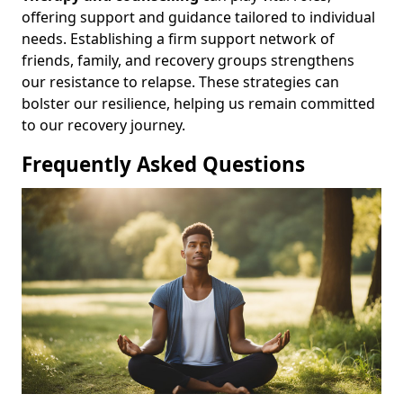
offering support and guidance tailored to individual
needs. Establishing a firm support network of
friends, family, and recovery groups strengthens
our resistance to relapse. These strategies can
bolster our resilience, helping us remain committed
to our recovery journey.
Frequently Asked Questions