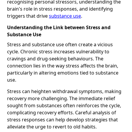
recognising personal stressors, understanding the
brain's role in stress responses, and identifying
triggers that drive
substance use
.
Understanding the Link between Stress and
Substance Use
Stress and substance use often create a vicious
cycle. Chronic stress increases vulnerability to
cravings and drug-seeking behaviours. The
connection lies in the way stress affects the brain,
particularly in altering emotions tied to substance
use.
Stress can heighten withdrawal symptoms, making
recovery more challenging. The immediate relief
sought from substances often reinforces the cycle,
complicating recovery efforts. Careful analysis of
stress responses can help develop strategies that
alleviate the urge to revert to old habits.