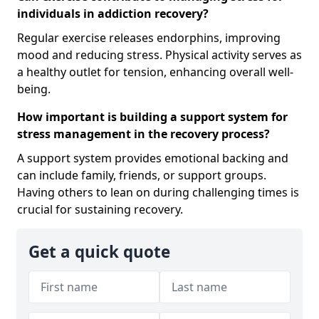
individuals in addiction recovery?
Regular exercise releases endorphins, improving
mood and reducing stress. Physical activity serves as
a healthy outlet for tension, enhancing overall well-
being.
How important is building a support system for
stress management in the recovery process?
A support system provides emotional backing and
can include family, friends, or support groups.
Having others to lean on during challenging times is
crucial for sustaining recovery.
Get a quick quote