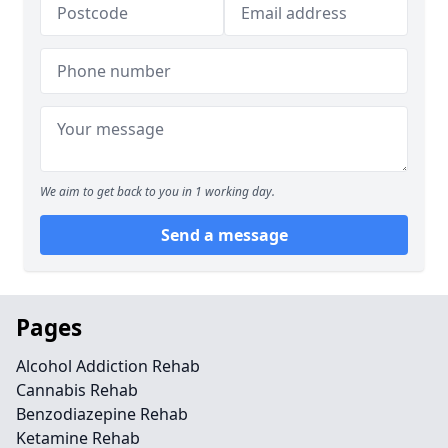
We aim to get back to you in 1 working day.
Send a message
Pages
Alcohol Addiction Rehab
Cannabis Rehab
Benzodiazepine Rehab
Ketamine Rehab