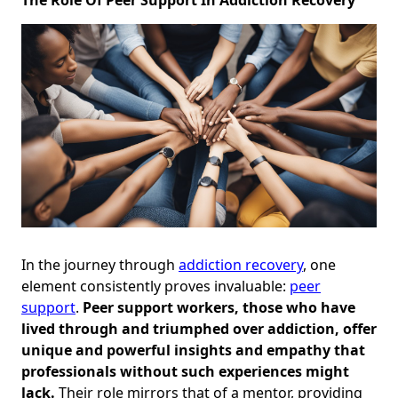
In the journey through
addiction recovery
, one
element consistently proves invaluable:
peer
support
.
Peer support workers, those who have
lived through and triumphed over addiction, offer
unique and powerful insights and empathy that
professionals without such experiences might
lack.
Their role mirrors that of a mentor, providing