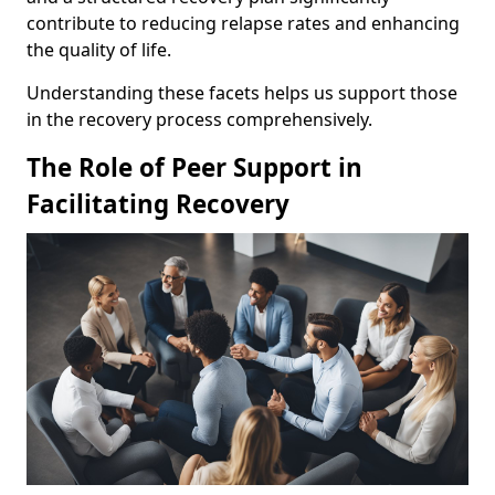
contribute to reducing relapse rates and enhancing
the quality of life.
Understanding these facets helps us support those
in the recovery process comprehensively.
The Role of Peer Support in
Facilitating Recovery