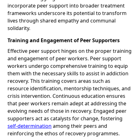
incorporate peer support into broader treatment
frameworks underscore its potential to transform
lives through shared empathy and communal
solidarity.
Training and Engagement of Peer Supporters
Effective peer support hinges on the proper training
and engagement of peer workers. Peer support
workers undergo comprehensive training to equip
them with the necessary skills to assist in addiction
recovery. This training covers areas such as
resource identification, mentorship techniques, and
crisis intervention. Continuous education ensures
that peer workers remain adept at addressing the
evolving needs of those in recovery. Engaged peer
supporters act as catalysts for change, fostering
self-determination
among their peers and
reinforcing the ethos of recovery programmes.