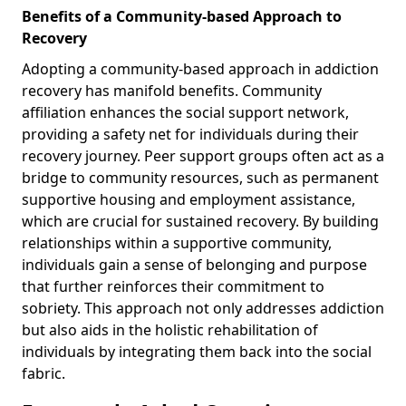
Benefits of a Community-based Approach to
Recovery
Adopting a community-based approach in addiction
recovery has manifold benefits. Community
affiliation enhances the social support network,
providing a safety net for individuals during their
recovery journey. Peer support groups often act as a
bridge to community resources, such as permanent
supportive housing and employment assistance,
which are crucial for sustained recovery. By building
relationships within a supportive community,
individuals gain a sense of belonging and purpose
that further reinforces their commitment to
sobriety. This approach not only addresses addiction
but also aids in the holistic rehabilitation of
individuals by integrating them back into the social
fabric.