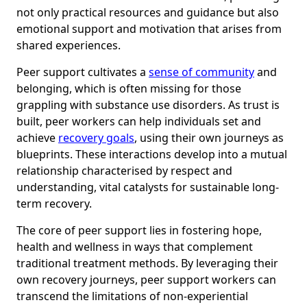
not only practical resources and guidance but also
emotional support and motivation that arises from
shared experiences.
Peer support cultivates a
sense of community
and
belonging, which is often missing for those
grappling with substance use disorders. As trust is
built, peer workers can help individuals set and
achieve
recovery goals
, using their own journeys as
blueprints. These interactions develop into a mutual
relationship characterised by respect and
understanding, vital catalysts for sustainable long-
term recovery.
The core of peer support lies in fostering hope,
health and wellness in ways that complement
traditional treatment methods. By leveraging their
own recovery journeys, peer support workers can
transcend the limitations of non-experiential