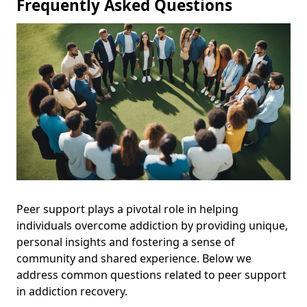
Frequently Asked Questions
Peer support plays a pivotal role in helping
individuals overcome addiction by providing unique,
personal insights and fostering a sense of
community and shared experience. Below we
address common questions related to peer support
in addiction recovery.