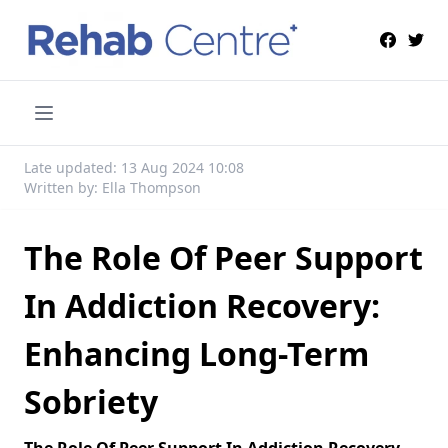
Late updated: 13 Aug 2024 10:08
Written by: Ella Thompson
The Role Of Peer Support
In Addiction Recovery:
Enhancing Long-Term
Sobriety
The Role Of Peer Support In Addiction Recovery