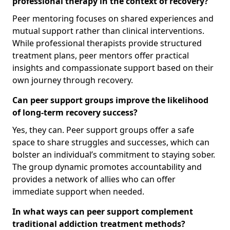
professional therapy in the context of recovery?
Peer mentoring focuses on shared experiences and
mutual support rather than clinical interventions.
While professional therapists provide structured
treatment plans, peer mentors offer practical
insights and compassionate support based on their
own journey through recovery.
Can peer support groups improve the likelihood
of long-term recovery success?
Yes, they can. Peer support groups offer a safe
space to share struggles and successes, which can
bolster an individual’s commitment to staying sober.
The group dynamic promotes accountability and
provides a network of allies who can offer
immediate support when needed.
In what ways can peer support complement
traditional addiction treatment methods?