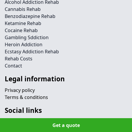
Alcohol Addiction Rehab
Cannabis Rehab
Benzodiazepine Rehab
Ketamine Rehab
Cocaine Rehab
Gambling Sddiction
Heroin Addiction
Ecstasy Addiction Rehab
Rehab Costs
Contact
Legal information
Privacy policy
Terms & conditions
Social links
Get a quote