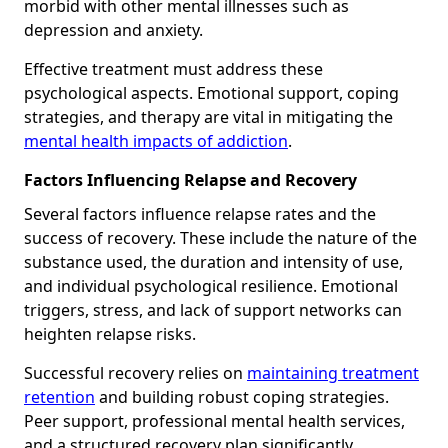
morbid with other mental illnesses such as
depression and anxiety.
Effective treatment must address these
psychological aspects. Emotional support, coping
strategies, and therapy are vital in mitigating the
mental health impacts of addiction
.
Factors Influencing Relapse and Recovery
Several factors influence relapse rates and the
success of recovery. These include the nature of the
substance used, the duration and intensity of use,
and individual psychological resilience. Emotional
triggers, stress, and lack of support networks can
heighten relapse risks.
Successful recovery relies on
maintaining treatment
retention
and building robust coping strategies.
Peer support, professional mental health services,
and a structured recovery plan significantly