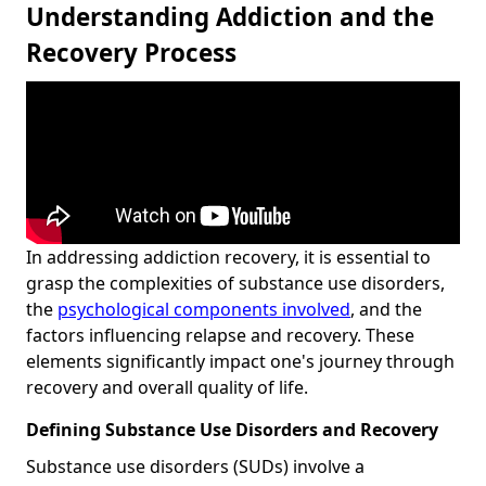
Understanding Addiction and the
Recovery Process
In addressing addiction recovery, it is essential to
grasp the complexities of substance use disorders,
the
psychological components involved
, and the
factors influencing relapse and recovery. These
elements significantly impact one's journey through
recovery and overall quality of life.
Defining Substance Use Disorders and Recovery
Substance use disorders (SUDs) involve a