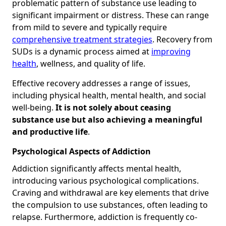
problematic pattern of substance use leading to
significant impairment or distress. These can range
from mild to severe and typically require
comprehensive treatment strategies
. Recovery from
SUDs is a dynamic process aimed at
improving
health
, wellness, and quality of life.
Effective recovery addresses a range of issues,
including physical health, mental health, and social
well-being.
It is not solely about ceasing
substance use but also achieving a meaningful
and productive life
.
Psychological Aspects of Addiction
Addiction significantly affects mental health,
introducing various psychological complications.
Craving and withdrawal are key elements that drive
the compulsion to use substances, often leading to
relapse. Furthermore, addiction is frequently co-