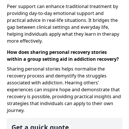
Peer support can enhance traditional treatment by
providing day-to-day emotional support and
practical advice in real-life situations. It bridges the
gap between clinical settings and everyday life,
helping individuals apply what they learn in therapy
more effectively.
How does sharing personal recovery stories
within a group setting aid in addiction recovery?
Sharing personal stories helps normalise the
recovery process and demystify the struggles
associated with addiction. Hearing others'
experiences can inspire hope and demonstrate that
recovery is possible, providing practical insights and
strategies that individuals can apply to their own
journey.
Get a quick quote