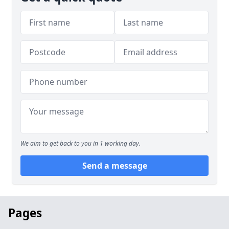
We aim to get back to you in 1 working day.
Send a message
Pages