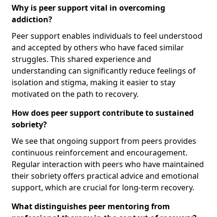
Why is peer support vital in overcoming
addiction?
Peer support enables individuals to feel understood
and accepted by others who have faced similar
struggles. This shared experience and
understanding can significantly reduce feelings of
isolation and stigma, making it easier to stay
motivated on the path to recovery.
How does peer support contribute to sustained
sobriety?
We see that ongoing support from peers provides
continuous reinforcement and encouragement.
Regular interaction with peers who have maintained
their sobriety offers practical advice and emotional
support, which are crucial for long-term recovery.
What distinguishes peer mentoring from