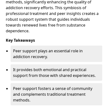
methods, significantly enhancing the quality of
addiction recovery efforts. This symbiosis of
professional treatment and peer insights creates a
robust support system that guides individuals
towards renewed lives free from substance
dependence.
Key Takeaways
Peer support plays an essential role in
addiction recovery.
It provides both emotional and practical
support from those with shared experiences.
Peer support fosters a sense of community
and complements traditional treatment
methods.