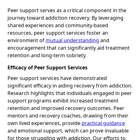
Peer support serves as a critical component in the
journey toward addiction recovery. By leveraging
shared experiences and community-based
resources, peer support services foster an
environment of
mutual understanding
and
encouragement that can significantly aid treatment
retention and long-term sobriety.
Efficacy of Peer Support Services
Peer support services have demonstrated
significant efficacy in aiding recovery from addiction.
Research highlights that individuals engaged in peer
support programs exhibit increased treatment
retention and improved recovery outcomes. Peer
mentors and recovery coaches, drawing from their
own lived experiences, provide
practical guidance
and emotional support, which can prove invaluable
for those struggling with addiction. Our efforts to