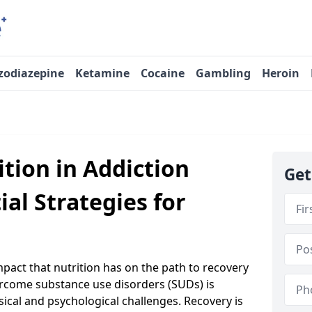
zodiazepine
Ketamine
Cocaine
Gambling
Heroin
ition in Addiction
Get
ial Strategies for
act that nutrition has on the path to recovery
ercome substance use disorders (SUDs) is
sical and psychological challenges. Recovery is