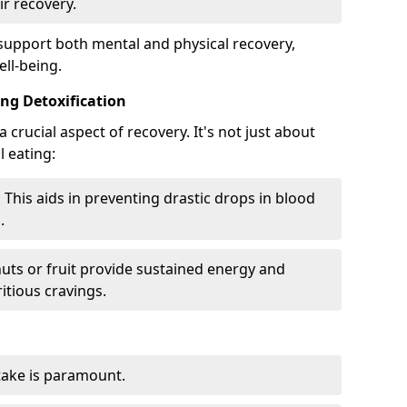
ir recovery.
 support both mental and physical recovery,
ll-being.
ng Detoxification
 crucial aspect of recovery. It's not just about
 eating:
:
This aids in preventing drastic drops in blood
.
nuts or fruit provide sustained energy and
itious cravings.
ake is paramount.