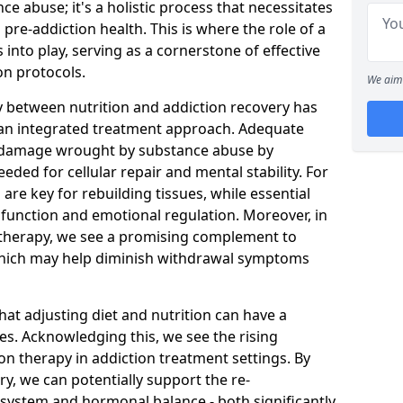
ce abuse; it's a holistic process that necessitates
pre-addiction health. This is where the role of a
into play, serving as a cornerstone of effective
n protocols.
We aim 
y between nutrition and addiction recovery has
r an integrated treatment approach. Adequate
al damage wrought by substance abuse by
eded for cellular repair and mental stability. For
are key for rebuilding tissues, while essential
ve function and emotional regulation. Moreover, in
l therapy, we see a promising complement to
hich may help diminish withdrawal symptoms
hat adjusting diet and nutrition can have a
es. Acknowledging this, we see the rising
on therapy in addiction treatment settings. By
y, we can potentially support the re-
 system and hormonal balance - both significantly