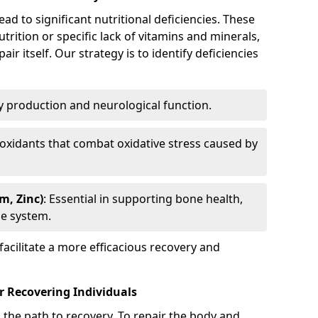
ad to significant nutritional deficiencies. These
rition or specific lack of vitamins and minerals,
air itself. Our strategy is to identify deficiencies
gy production and neurological function.
tioxidants that combat oxidative stress caused by
m, Zinc)
: Essential in supporting bone health,
e system.
facilitate a more efficacious recovery and
r Recovering Individuals
on the path to recovery. To repair the body and