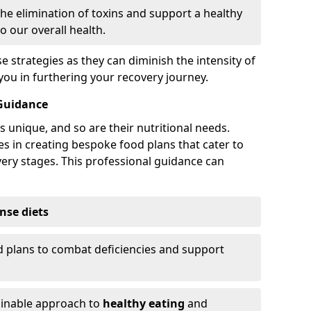
the elimination of toxins and support a healthy
o our overall health.
strategies as they can diminish the intensity of
u in furthering your recovery journey.
 Guidance
s unique, and so are their nutritional needs.
es in creating bespoke food plans that cater to
very stages. This professional guidance can
nse diets
 plans to combat deficiencies and support
ainable approach to
healthy eating
and