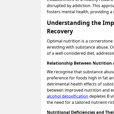
disrupted by addiction. This approa
fosters mental health, providing a
Understanding the Impa
Recovery
Optimal nutrition is a cornerstone 
wrestling with substance abuse. O
of a well-considered diet, address
Relationship Between Nutrition
We recognise that substance abuse 
preference for foods high in fat an
detrimental health effects of subst
between improved nutrition and e
alcohol detoxification
depletes B vi
the need for a tailored nutrient-ri
Nutritional Deficiencies and Thei