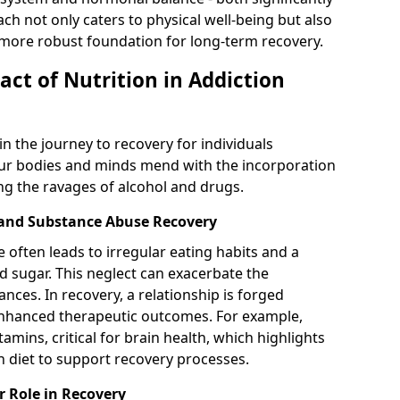
ch not only caters to physical well-being but also
 more robust foundation for long-term recovery.
ct of Nutrition in Addiction
in the journey to recovery for individuals
ur bodies and minds mend with the incorporation
ing the ravages of alcohol and drugs.
 and Substance Abuse Recovery
often leads to irregular eating habits and a
d sugar. This neglect can exacerbate the
ances. In recovery, a relationship is forged
nhanced therapeutic outcomes. For example,
tamins, critical for brain health, which highlights
ch diet to support recovery processes.
r Role in Recovery