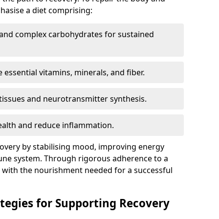
hasise a diet comprising:
r and complex carbohydrates for sustained
e essential vitamins, minerals, and fiber.
g tissues and neurotransmitter synthesis.
ealth and reduce inflammation.
covery by stabilising mood, improving energy
une system. Through rigorous adherence to a
s with the nourishment needed for a successful
ategies for Supporting Recovery