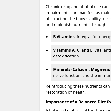
Chronic drug and alcohol use can le
impairments can manifest as malnut
obstructing the body's ability to rep
and replenish nutrients through:
B Vitamins
: Integral for ener
Vitamins A, C, and E
: Vital an
detoxification.
Minerals (Calcium, Magnesiu
nerve function, and the immun
Reintroducing these nutrients can 
restoration of health.
Importance of a Balanced Diet fo
A balanced diet is vital for those 