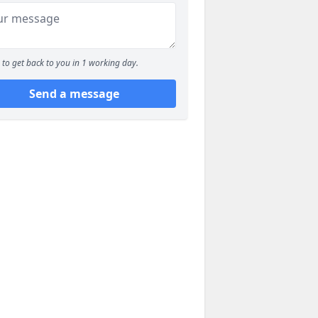
to get back to you in 1 working day.
Send a message