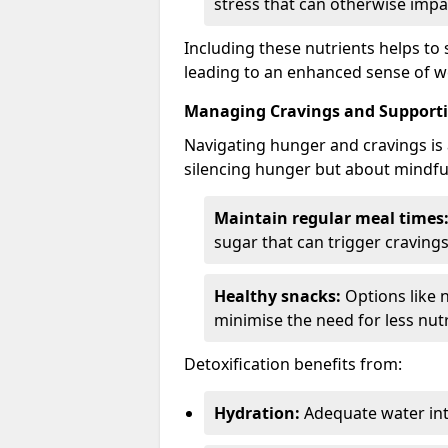
stress that can otherwise impa
Including these nutrients helps to
leading to an enhanced sense of we
Managing Cravings and Supporti
Navigating hunger and cravings is a
silencing hunger but about mindful
Maintain regular meal times
sugar that can trigger cravings
Healthy snacks:
Options like 
minimise the need for less nutr
Detoxification benefits from:
Hydration:
Adequate water int