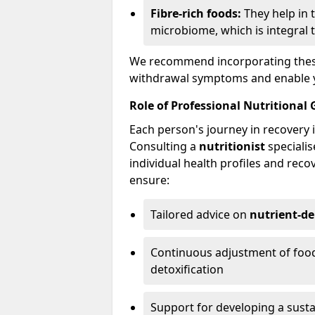
Fibre-rich foods:
They help in 
microbiome, which is integral t
We recommend incorporating these 
withdrawal symptoms and enable yo
Role of Professional Nutritional
Each person's journey in recovery i
Consulting a
nutritionist
specialis
individual health profiles and reco
ensure:
Tailored advice on
nutrient-de
Continuous adjustment of food
detoxification
Support for developing a sust