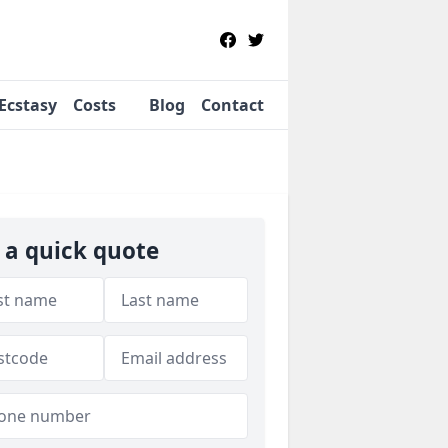
Ecstasy
Costs
Blog
Contact
 a quick quote