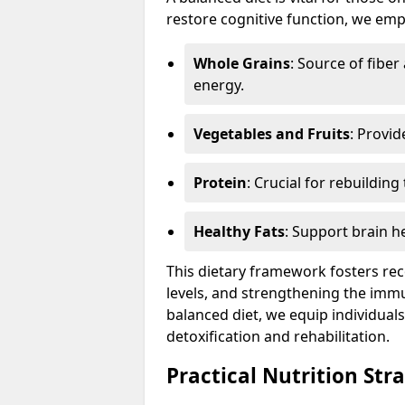
restore cognitive function, we emp
Whole Grains
: Source of fibe
energy.
Vegetables and Fruits
: Provid
Protein
: Crucial for rebuildin
Healthy Fats
: Support brain h
This dietary framework fosters re
levels, and strengthening the imm
balanced diet, we equip individual
detoxification and rehabilitation.
Practical Nutrition Str