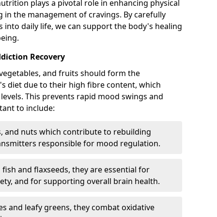
utrition plays a pivotal role in enhancing physical
ng in the management of cravings. By carefully
into daily life, we can support the body's healing
eing.
diction Recovery
vegetables, and fruits should form the
s diet due to their high fibre content, which
 levels. This prevents rapid mood swings and
ant to include:
 and nuts which contribute to rebuilding
ansmitters responsible for mood regulation.
fish and flaxseeds, they are essential for
y, and for supporting overall brain health.
es and leafy greens, they combat oxidative