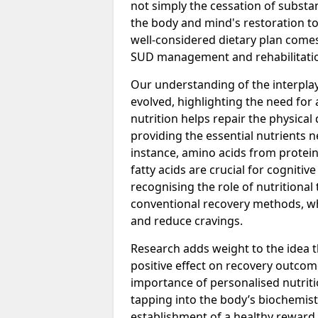
not simply the cessation of substan
the body and mind's restoration to 
well-considered dietary plan comes 
SUD management and rehabilitatio
Our understanding of the interpla
evolved, highlighting the need fo
nutrition helps repair the physic
providing the essential nutrients ne
instance, amino acids from protein 
fatty acids are crucial for cogniti
recognising the role of nutritiona
conventional recovery methods, w
and reduce cravings.
Research adds weight to the idea t
positive effect on recovery outcom
importance of personalised nutriti
tapping into the body’s biochemistr
establishment of a healthy reward