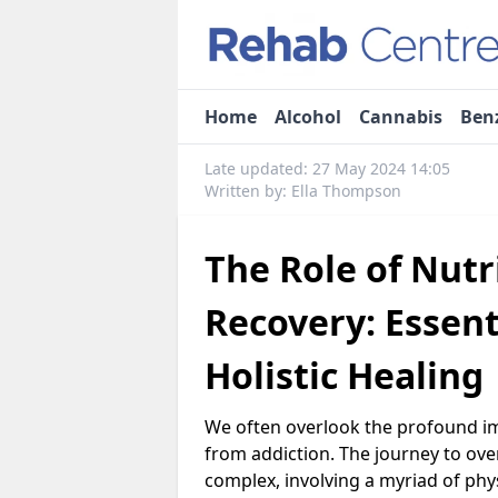
Home
Alcohol
Cannabis
Ben
Late updated: 27 May 2024 14:05
Written by: Ella Thompson
The Role of Nutr
Recovery: Essent
Holistic Healing
We often overlook the profound imp
from addiction. The journey to ov
complex, involving a myriad of phy