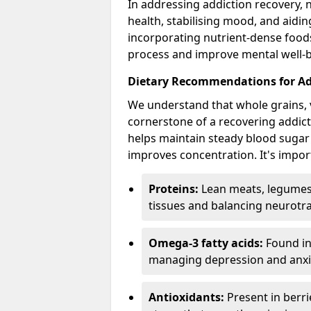
In addressing addiction recovery, n
health, stabilising mood, and aidi
incorporating nutrient-dense foods 
process and improve mental well-b
Dietary Recommendations for Ad
We understand that whole grains, 
cornerstone of a recovering addict'
helps maintain steady blood sugar
improves concentration. It's import
Proteins:
Lean meats, legumes,
tissues and balancing neurotr
Omega-3 fatty acids:
Found in 
managing depression and anxiet
Antioxidants:
Present in berri