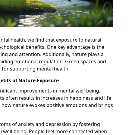
ntal health, we find that exposure to natural
hological benefits. One key advantage is the
ng and attention. Additionally, nature plays a
d aiding emotional regulation. Green spaces and
as for supporting mental health.
efits of Nature Exposure
gnificant improvements in mental well-being.
 often results in increases in happiness and life
 in how nature evokes positive emotions and brings
oms of anxiety and depression by fostering
l well-being. People feel more connected when