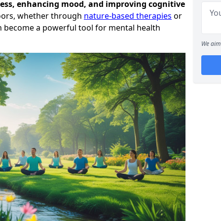
ress, enhancing mood, and improving cognitive
oors, whether through
nature-based therapies
or
can become a powerful tool for mental health
We aim 