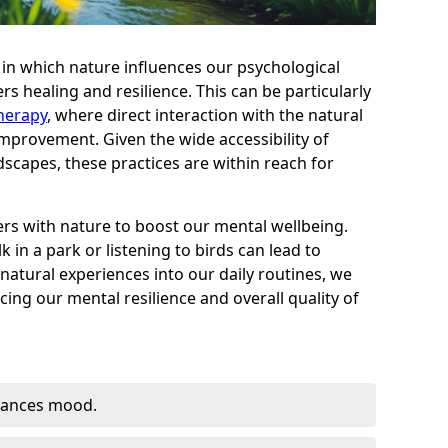
in which nature influences our psychological
rs healing and resilience. This can be particularly
herapy
, where direct interaction with the natural
provement. Given the wide accessibility of
dscapes, these practices are within reach for
s with nature to boost our mental wellbeing.
 in a park or listening to birds can lead to
 natural experiences into our daily routines, we
ing our mental resilience and overall quality of
hances mood.