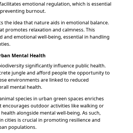
facilitates emotional regulation, which is essential
 preventing burnout.
s the idea that nature aids in emotional balance.
hat promotes relaxation and calmness. This
 and emotional well-being, essential in handling
ties.
Urban Mental Health
odiversity significantly influence public health.
rete jungle and afford people the opportunity to
hese environments are linked to reduced
rall mental health.
 animal species in urban green spaces enriches
It encourages outdoor activities like walking or
health alongside mental well-being. As such,
n cities is crucial in promoting resilience and
rban populations.