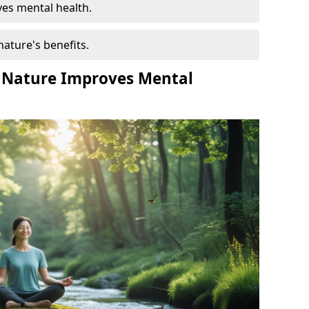
es mental health.
nature's benefits.
 Nature Improves Mental