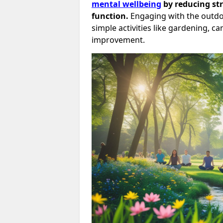
mental wellbeing
by reducing st
function.
Engaging with the outd
simple activities like gardening, 
improvement.