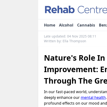
Home
Alcohol
Cannabis
Ben
Late updated: 04 Nov 2025 08:11
Written by: Ella Thompson
Nature's Role In
Improvement: E
Through The Gr
In our fast-paced world, understa
deeply enhance our
mental health
profound effects on our mood and