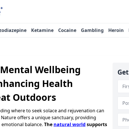
zodiazepine
Ketamine
Cocaine
Gambling
Heroin
 Mental Wellbeing
Get
nhancing Health
eat Outdoors
nding where to seek solace and rejuvenation can
. Nature offers a unique sanctuary, providing
 emotional balance.
The
natural world
supports