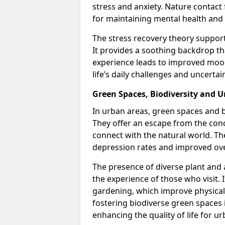
stress and anxiety. Nature contact 
for maintaining mental health and
The stress recovery theory support
It provides a soothing backdrop t
experience leads to improved mood
life’s daily challenges and uncertain
Green Spaces, Biodiversity and 
In urban areas, green spaces and bi
They offer an escape from the conc
connect with the natural world. T
depression rates and improved ove
The presence of diverse plant and
the experience of those who visit. 
gardening, which improve physical 
fostering biodiverse green spaces i
enhancing the quality of life for u