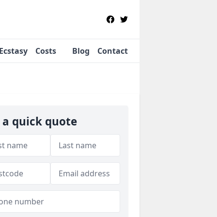
Ecstasy
Costs
Blog
Contact
 a quick quote