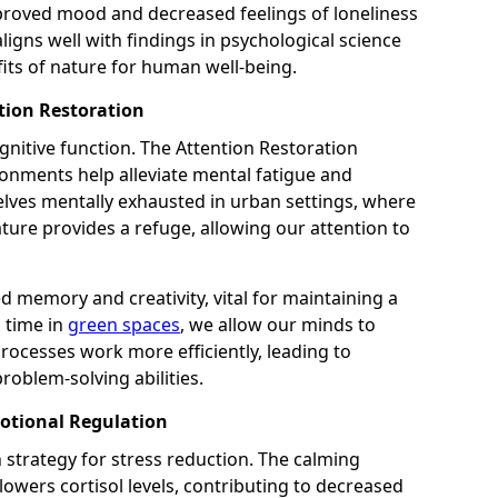
proved mood and decreased feelings of loneliness
aligns well with findings in psychological science
fits of nature for human well-being.
tion Restoration
gnitive function. The Attention Restoration
onments help alleviate mental fatigue and
elves mentally exhausted in urban settings, where
ture provides a refuge, allowing our attention to
d memory and creativity, vital for maintaining a
d time in
green spaces
, we allow our minds to
 processes work more efficiently, leading to
roblem-solving abilities.
otional Regulation
 strategy for stress reduction. The calming
owers cortisol levels, contributing to decreased