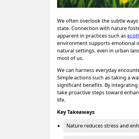
We often overlook the subtle ways 
state. Connection with nature foste
apparent in practices such as
ecot
environment supports emotional im
natural settings, even in urban lan
most of us.
We can harness everyday encounter
Simple actions such as taking a walk
significant benefits. By integrating
take proactive steps toward enhanc
life.
Key Takeaways
Nature reduces stress and en