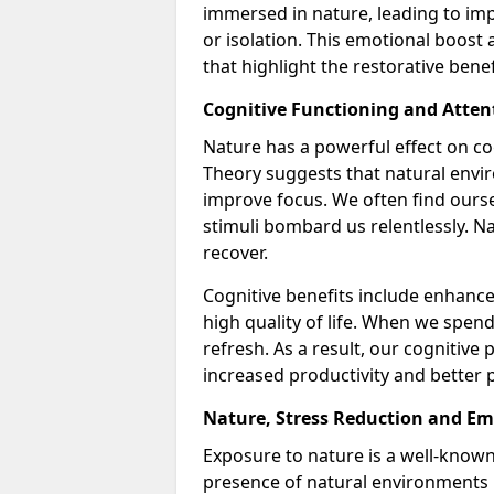
immersed in nature, leading to im
or isolation. This emotional boost 
that highlight the restorative bene
Cognitive Functioning and Atten
Nature has a powerful effect on co
Theory suggests that natural envir
improve focus. We often find ours
stimuli bombard us relentlessly. Na
recover.
Cognitive benefits include enhance
high quality of life. When we spen
refresh. As a result, our cognitive
increased productivity and better p
Nature, Stress Reduction and Em
Exposure to nature is a well-known
presence of natural environments l