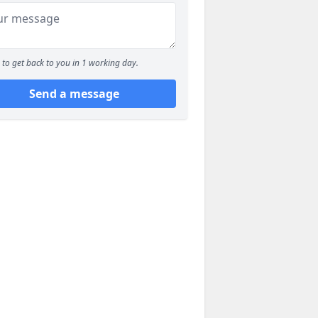
to get back to you in 1 working day.
Send a message