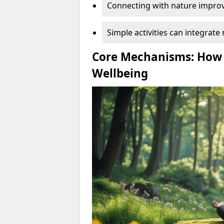
Connecting with nature improv
Simple activities can integrate 
Core Mechanisms: How
Wellbeing