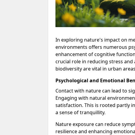
In exploring nature's impact on me
environments offers numerous psyc
enhancement of cognitive functioni
crucial role in reducing stress an
biodiversity are vital in urban are
Psychological and Emotional Ben
Contact with nature can lead to si
Engaging with natural environments
satisfaction. This is rooted partly
a sense of tranquillity.
Nature exposure can reduce sympt
resilience and enhancing emotiona