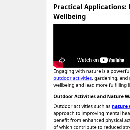
Practical Applications:
Wellbeing
Engaging with nature is a powerful
outdoor activities
, gardening, and
wellbeing and lead more fulfilling l
Outdoor Activities and Nature W
Outdoor activities such as
nature 
approach to improving mental heal
benefit from enhanced physical ac
of which contribute to reduced str