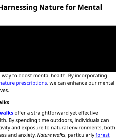
 Harnessing Nature for Mental
 way to boost mental health. By incorporating
nature prescriptions
, we can enhance our mental
ives.
alks
walks
offer a straightforward yet effective
th. By spending time outdoors, individuals can
tivity and exposure to natural environments, both
ess and anxiety.
Nature walks
, particularly
forest