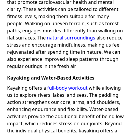
that promote cardiovascular health and mental
clarity. These activities can be tailored to different
fitness levels, making them suitable for many
people. Walking on uneven terrain, such as forest
paths, engages muscles differently than walking on
flat surfaces. The
natural surroundings
also reduce
stress and encourage mindfulness, making us feel
rejuvenated after spending time in nature. We can
also experience improved sleep patterns through
regular outings in the fresh air.
Kayaking and Water-Based Activities
Kayaking offers a
full-body workout
while allowing
us to explore rivers, lakes, and seas. The paddling
action strengthens our core, arms, and shoulders,
enhancing endurance and flexibility. Water-based
activities provide the additional benefit of being low-
impact, which reduces stress on our joints. Beyond
the individual physical benefits, kayaking offers a