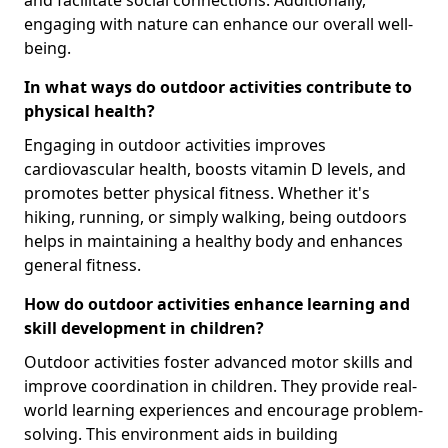
engaging with nature can enhance our overall well-
being.
In what ways do outdoor activities contribute to
physical health?
Engaging in outdoor activities improves
cardiovascular health, boosts vitamin D levels, and
promotes better physical fitness. Whether it's
hiking, running, or simply walking, being outdoors
helps in maintaining a healthy body and enhances
general fitness.
How do outdoor activities enhance learning and
skill development in children?
Outdoor activities foster advanced motor skills and
improve coordination in children. They provide real-
world learning experiences and encourage problem-
solving. This environment aids in building