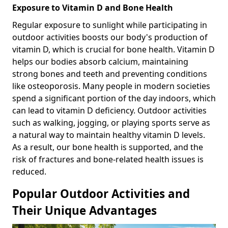
Exposure to Vitamin D and Bone Health
Regular exposure to sunlight while participating in
outdoor activities boosts our body's production of
vitamin D, which is crucial for bone health. Vitamin D
helps our bodies absorb calcium, maintaining
strong bones and teeth and preventing conditions
like osteoporosis. Many people in modern societies
spend a significant portion of the day indoors, which
can lead to vitamin D deficiency. Outdoor activities
such as walking, jogging, or playing sports serve as
a natural way to maintain healthy vitamin D levels.
As a result, our bone health is supported, and the
risk of fractures and bone-related health issues is
reduced.
Popular Outdoor Activities and
Their Unique Advantages