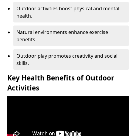
Outdoor activities boost physical and mental
health.
Natural environments enhance exercise
benefits.
Outdoor play promotes creativity and social
skills.
Key Health Benefits of Outdoor
Activities