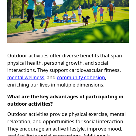
Outdoor activities offer diverse benefits that span
physical health, personal growth, and social
interactions. They support cardiovascular fitness,
mental wellness
, and
community cohesion
,
enriching our lives in multiple dimensions.
What are the key advantages of participating in
outdoor activities?
Outdoor activities provide physical exercise, mental
relaxation, and opportunities for social interaction.
They encourage an active lifestyle, improve mood,
and facilitate social connections. Additionally,