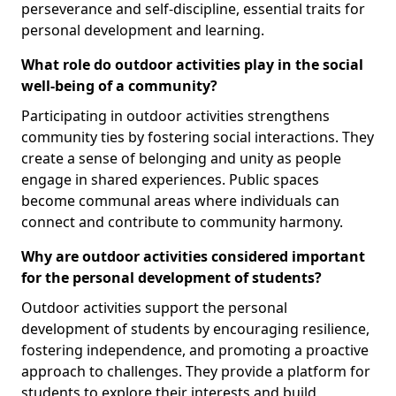
perseverance and self-discipline, essential traits for
personal development and learning.
What role do outdoor activities play in the social
well-being of a community?
Participating in outdoor activities strengthens
community ties by fostering social interactions. They
create a sense of belonging and unity as people
engage in shared experiences. Public spaces
become communal areas where individuals can
connect and contribute to community harmony.
Why are outdoor activities considered important
for the personal development of students?
Outdoor activities support the personal
development of students by encouraging resilience,
fostering independence, and promoting a proactive
approach to challenges. They provide a platform for
students to explore their interests and build