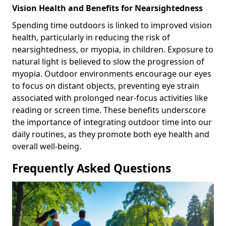
Vision Health and Benefits for Nearsightedness
Spending time outdoors is linked to improved vision
health, particularly in reducing the risk of
nearsightedness, or myopia, in children. Exposure to
natural light is believed to slow the progression of
myopia. Outdoor environments encourage our eyes
to focus on distant objects, preventing eye strain
associated with prolonged near-focus activities like
reading or screen time. These benefits underscore
the importance of integrating outdoor time into our
daily routines, as they promote both eye health and
overall well-being.
Frequently Asked Questions