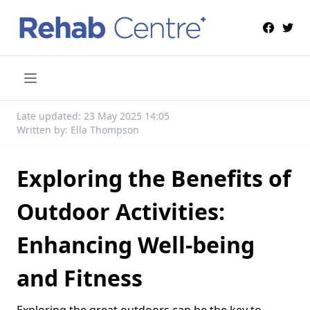
Late updated: 23 May 2025 14:05
Written by: Ella Thompson
Exploring the Benefits of
Outdoor Activities:
Enhancing Well-being
and Fitness
Exploring the great outdoors can be the key to