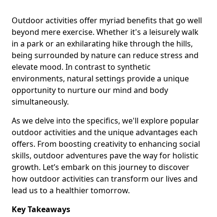
Outdoor activities offer myriad benefits that go well
beyond mere exercise. Whether it's a leisurely walk
in a park or an exhilarating hike through the hills,
being surrounded by nature can reduce stress and
elevate mood. In contrast to synthetic
environments, natural settings provide a unique
opportunity to nurture our mind and body
simultaneously.
As we delve into the specifics, we'll explore popular
outdoor activities and the unique advantages each
offers. From boosting creativity to enhancing social
skills, outdoor adventures pave the way for holistic
growth. Let’s embark on this journey to discover
how outdoor activities can transform our lives and
lead us to a healthier tomorrow.
Key Takeaways