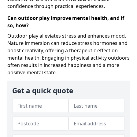
confidence through practical experiences.
Can outdoor play improve mental health, and if
so, how?
Outdoor play alleviates stress and enhances mood.
Nature immersion can reduce stress hormones and
boost creativity, offering a therapeutic effect on
mental health. Engaging in physical activity outdoors
often results in increased happiness and a more
positive mental state.
Get a quick quote