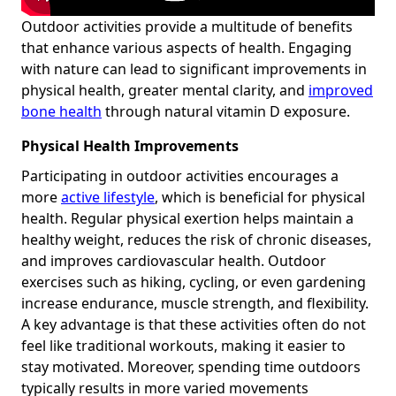
Outdoor activities provide a multitude of benefits
that enhance various aspects of health. Engaging
with nature can lead to significant improvements in
physical health, greater mental clarity, and
improved
bone health
through natural vitamin D exposure.
Physical Health Improvements
Participating in outdoor activities encourages a
more
active lifestyle
, which is beneficial for physical
health. Regular physical exertion helps maintain a
healthy weight, reduces the risk of chronic diseases,
and improves cardiovascular health. Outdoor
exercises such as hiking, cycling, or even gardening
increase endurance, muscle strength, and flexibility.
A key advantage is that these activities often do not
feel like traditional workouts, making it easier to
stay motivated. Moreover, spending time outdoors
typically results in more varied movements