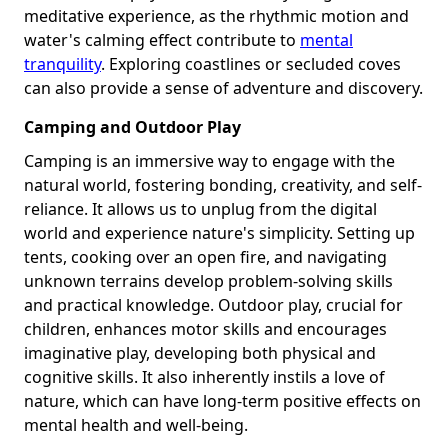
meditative experience, as the rhythmic motion and
water's calming effect contribute to
mental
tranquility
. Exploring coastlines or secluded coves
can also provide a sense of adventure and discovery.
Camping and Outdoor Play
Camping is an immersive way to engage with the
natural world, fostering bonding, creativity, and self-
reliance. It allows us to unplug from the digital
world and experience nature's simplicity. Setting up
tents, cooking over an open fire, and navigating
unknown terrains develop problem-solving skills
and practical knowledge. Outdoor play, crucial for
children, enhances motor skills and encourages
imaginative play, developing both physical and
cognitive skills. It also inherently instils a love of
nature, which can have long-term positive effects on
mental health and well-being.