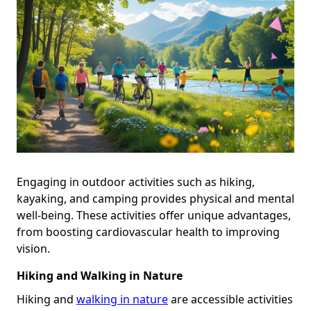
Engaging in outdoor activities such as hiking,
kayaking, and camping provides physical and mental
well-being. These activities offer unique advantages,
from boosting cardiovascular health to improving
vision.
Hiking and Walking in Nature
Hiking and
walking in nature
are accessible activities