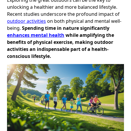
unlocking a healthier and more balanced lifestyle.
Recent studies underscore the profound impact of
outdoor activities
on both physical and mental well-
being.
Spending time in nature significantly
enhances mental health
while amplifying the
benefits of physical exercise, making outdoor
activities an indispensable part of a health-
conscious lifestyle.