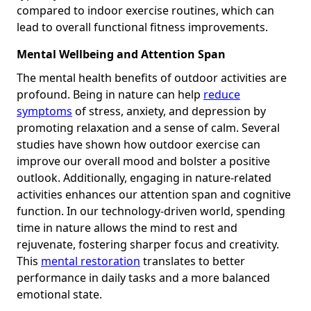
compared to indoor exercise routines, which can
lead to overall functional fitness improvements.
Mental Wellbeing and Attention Span
The mental health benefits of outdoor activities are
profound. Being in nature can help
reduce
symptoms
of stress, anxiety, and depression by
promoting relaxation and a sense of calm. Several
studies have shown how outdoor exercise can
improve our overall mood and bolster a positive
outlook. Additionally, engaging in nature-related
activities enhances our attention span and cognitive
function. In our technology-driven world, spending
time in nature allows the mind to rest and
rejuvenate, fostering sharper focus and creativity.
This
mental restoration
translates to better
performance in daily tasks and a more balanced
emotional state.