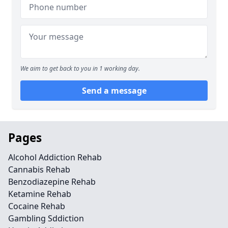
We aim to get back to you in 1 working day.
Send a message
Pages
Alcohol Addiction Rehab
Cannabis Rehab
Benzodiazepine Rehab
Ketamine Rehab
Cocaine Rehab
Gambling Sddiction