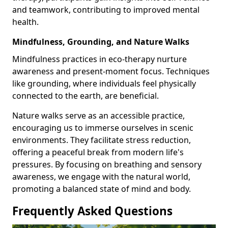
and teamwork, contributing to improved mental
health.
Mindfulness, Grounding, and Nature Walks
Mindfulness practices in eco-therapy nurture
awareness and present-moment focus. Techniques
like grounding, where individuals feel physically
connected to the earth, are beneficial.
Nature walks serve as an accessible practice,
encouraging us to immerse ourselves in scenic
environments. They facilitate stress reduction,
offering a peaceful break from modern life's
pressures. By focusing on breathing and sensory
awareness, we engage with the natural world,
promoting a balanced state of mind and body.
Frequently Asked Questions