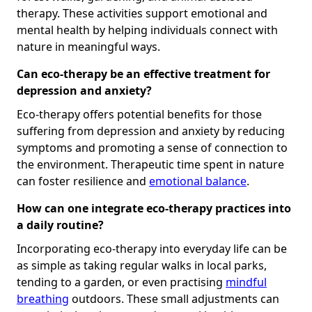
therapy. These activities support emotional and
mental health by helping individuals connect with
nature in meaningful ways.
Can eco-therapy be an effective treatment for
depression and anxiety?
Eco-therapy offers potential benefits for those
suffering from depression and anxiety by reducing
symptoms and promoting a sense of connection to
the environment. Therapeutic time spent in nature
can foster resilience and
emotional balance
.
How can one integrate eco-therapy practices into
a daily routine?
Incorporating eco-therapy into everyday life can be
as simple as taking regular walks in local parks,
tending to a garden, or even practising
mindful
breathing
outdoors. These small adjustments can