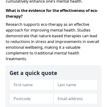
cumulatively enhance one’s mental health.
What is the evidence for the effectiveness of eco-
therapy?
Research supports eco-therapy as an effective
approach for improving mental health. Studies
demonstrate that nature-based therapies can lead
to reductions in stress and improvements in overall
emotional wellbeing, making it a valuable
complement to traditional mental health
treatments.
Get a quick quote