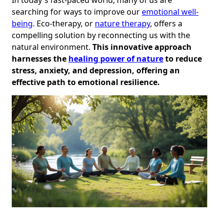
searching for ways to improve our
emotional well-
being
. Eco-therapy, or
nature therapy
, offers a
compelling solution by reconnecting us with the
natural environment.
This innovative approach
harnesses the
healing power of nature
to reduce
stress, anxiety, and depression, offering an
effective path to emotional resilience.