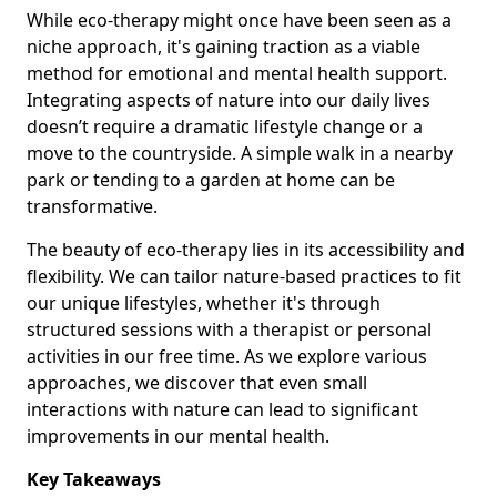
While eco-therapy might once have been seen as a
niche approach, it's gaining traction as a viable
method for emotional and mental health support.
Integrating aspects of nature into our daily lives
doesn’t require a dramatic lifestyle change or a
move to the countryside. A simple walk in a nearby
park or tending to a garden at home can be
transformative.
The beauty of eco-therapy lies in its accessibility and
flexibility. We can tailor nature-based practices to fit
our unique lifestyles, whether it's through
structured sessions with a therapist or personal
activities in our free time. As we explore various
approaches, we discover that even small
interactions with nature can lead to significant
improvements in our mental health.
Key Takeaways