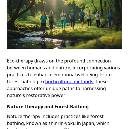
Eco-therapy draws on the profound connection
between humans and nature, incorporating various
practices to enhance emotional wellbeing. From
forest bathing to
horticultural methods
, these
approaches offer unique paths to harnessing
nature's restorative power.
Nature Therapy and Forest Bathing
Nature therapy includes practices like forest
bathing, known as shinrin-yoku in Japan, which