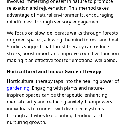
involves immersing oneself in nature to promote
relaxation and rejuvenation. This method takes
advantage of natural environments, encouraging
mindfulness through sensory engagement.
We focus on slow, deliberate walks through forests
or green spaces, allowing the mind to rest and heal.
Studies suggest that forest therapy can reduce
stress, boost mood, and improve cognitive function,
making it an effective tool for emotional wellbeing.
Horticultural and Indoor Garden Therapy
Horticultural therapy taps into the healing power of
gardening
. Engaging with plants and nature-
inspired spaces can be therapeutic, enhancing
mental clarity and reducing anxiety. It empowers
individuals to connect with living ecosystems
through activities like planting, tending, and
nurturing growth.