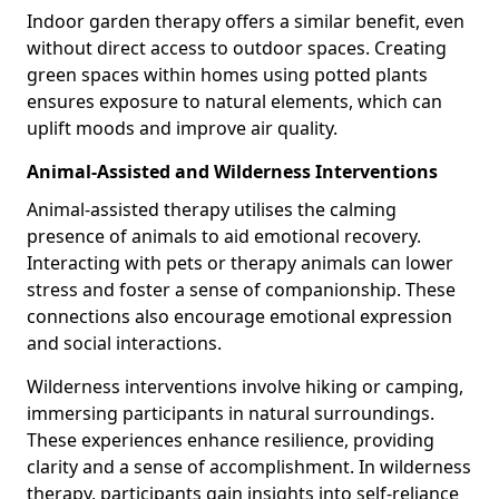
Indoor garden therapy offers a similar benefit, even
without direct access to outdoor spaces. Creating
green spaces within homes using potted plants
ensures exposure to natural elements, which can
uplift moods and improve air quality.
Animal-Assisted and Wilderness Interventions
Animal-assisted therapy utilises the calming
presence of animals to aid emotional recovery.
Interacting with pets or therapy animals can lower
stress and foster a sense of companionship. These
connections also encourage emotional expression
and social interactions.
Wilderness interventions involve hiking or camping,
immersing participants in natural surroundings.
These experiences enhance resilience, providing
clarity and a sense of accomplishment. In wilderness
therapy, participants gain insights into self-reliance