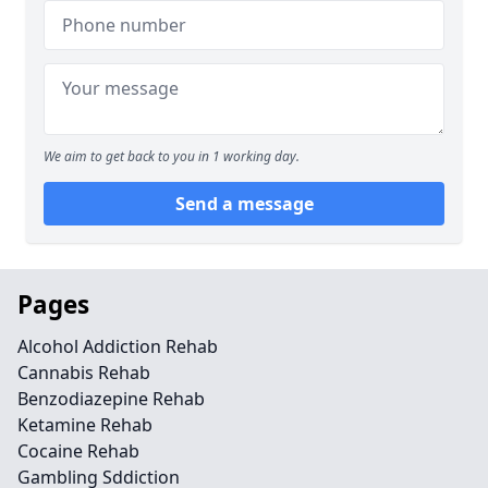
We aim to get back to you in 1 working day.
Send a message
Pages
Alcohol Addiction Rehab
Cannabis Rehab
Benzodiazepine Rehab
Ketamine Rehab
Cocaine Rehab
Gambling Sddiction