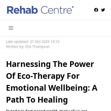
Late updated: 31 Oct 2025 13:10
Written by: Ella Thompson
Harnessing The Power
Of Eco-Therapy For
Emotional Wellbeing: A
Path To Healing
In today's fast-paced world, many of us are