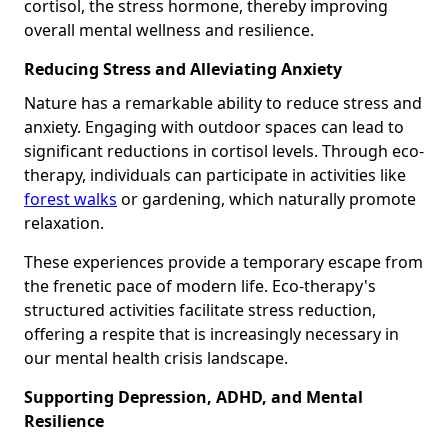
cortisol, the stress hormone, thereby improving
overall mental wellness and resilience.
Reducing Stress and Alleviating Anxiety
Nature has a remarkable ability to reduce stress and
anxiety. Engaging with outdoor spaces can lead to
significant reductions in cortisol levels. Through eco-
therapy, individuals can participate in activities like
forest walks
or gardening, which naturally promote
relaxation.
These experiences provide a temporary escape from
the frenetic pace of modern life. Eco-therapy's
structured activities facilitate stress reduction,
offering a respite that is increasingly necessary in
our mental health crisis landscape.
Supporting Depression, ADHD, and Mental
Resilience