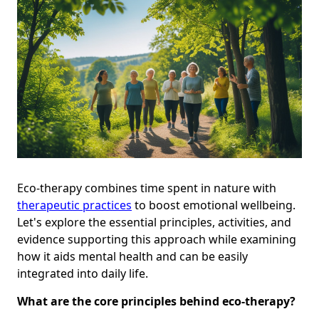
Eco-therapy combines time spent in nature with
therapeutic practices
to boost emotional wellbeing.
Let's explore the essential principles, activities, and
evidence supporting this approach while examining
how it aids mental health and can be easily
integrated into daily life.
What are the core principles behind eco-therapy?