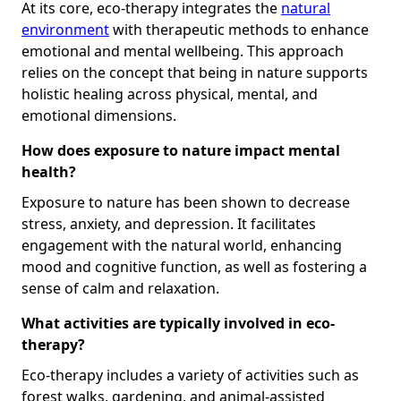
At its core, eco-therapy integrates the
natural
environment
with therapeutic methods to enhance
emotional and mental wellbeing. This approach
relies on the concept that being in nature supports
holistic healing across physical, mental, and
emotional dimensions.
How does exposure to nature impact mental
health?
Exposure to nature has been shown to decrease
stress, anxiety, and depression. It facilitates
engagement with the natural world, enhancing
mood and cognitive function, as well as fostering a
sense of calm and relaxation.
What activities are typically involved in eco-
therapy?
Eco-therapy includes a variety of activities such as
forest walks, gardening, and animal-assisted