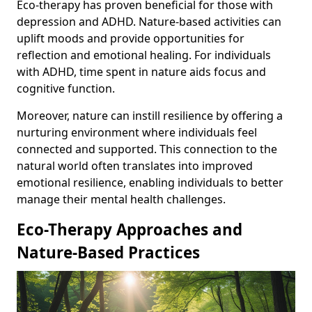
Eco-therapy has proven beneficial for those with
depression and ADHD. Nature-based activities can
uplift moods and provide opportunities for
reflection and emotional healing. For individuals
with ADHD, time spent in nature aids focus and
cognitive function.
Moreover, nature can instill resilience by offering a
nurturing environment where individuals feel
connected and supported. This connection to the
natural world often translates into improved
emotional resilience, enabling individuals to better
manage their mental health challenges.
Eco-Therapy Approaches and
Nature-Based Practices