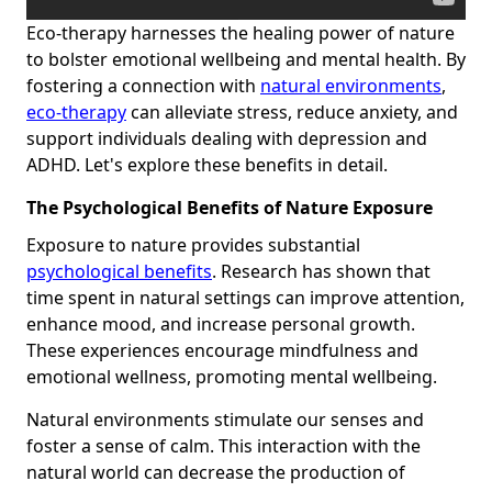
Eco-therapy harnesses the healing power of nature
to bolster emotional wellbeing and mental health. By
fostering a connection with
natural environments
,
eco-therapy
can alleviate stress, reduce anxiety, and
support individuals dealing with depression and
ADHD. Let's explore these benefits in detail.
The Psychological Benefits of Nature Exposure
Exposure to nature provides substantial
psychological benefits
. Research has shown that
time spent in natural settings can improve attention,
enhance mood, and increase personal growth.
These experiences encourage mindfulness and
emotional wellness, promoting mental wellbeing.
Natural environments stimulate our senses and
foster a sense of calm. This interaction with the
natural world can decrease the production of