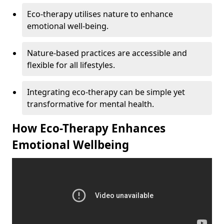
Eco-therapy utilises nature to enhance
emotional well-being.
Nature-based practices are accessible and
flexible for all lifestyles.
Integrating eco-therapy can be simple yet
transformative for mental health.
How Eco-Therapy Enhances
Emotional Wellbeing